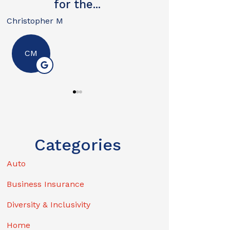
I...
David W
by replying STOP
- I may unsubscribe from emails at any time
Nik
For more information, please review our
N
Privacy Policy
.
Categories
Auto
Business Insurance
Diversity & Inclusivity
Home