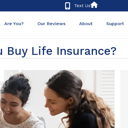
Text Us
Are You?
Our Reviews
About
Support
 Buy Life Insurance?