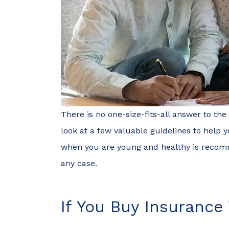
There is no one-size-fits-all answer to the
look at a few valuable guidelines to help y
when you are young and healthy is recomm
any case.
If You Buy Insurance