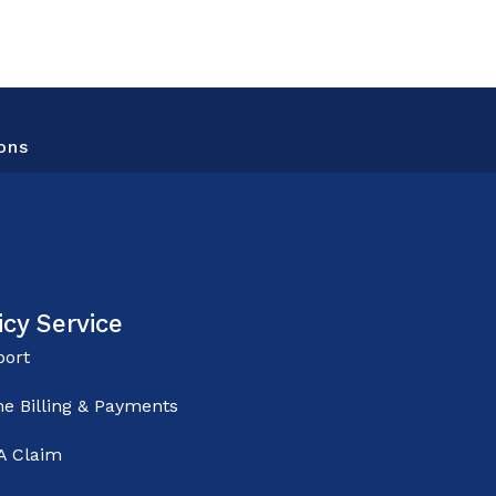
ons
icy Service
ort
ne Billing & Payments
 A Claim