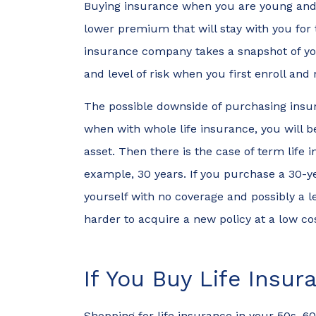
Buying insurance when you are young and h
lower premium that will stay with you for t
insurance company takes a snapshot of you
and level of risk when you first enroll and
The possible downside of purchasing insura
when with whole life insurance, you will 
asset. Then there is the case of term life 
example, 30 years. If you purchase a 30-yea
yourself with no coverage and possibly a 
harder to acquire a new policy at a low co
I was ab
If You Buy Life Insu
car withi
walking i
Shopping for life insurance in your 50s, 6