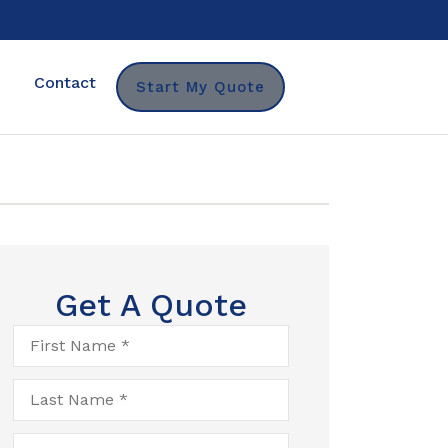
Contact
Start My Quote
Get A Quote
First
Name
*
Last
Name
*
Email
*