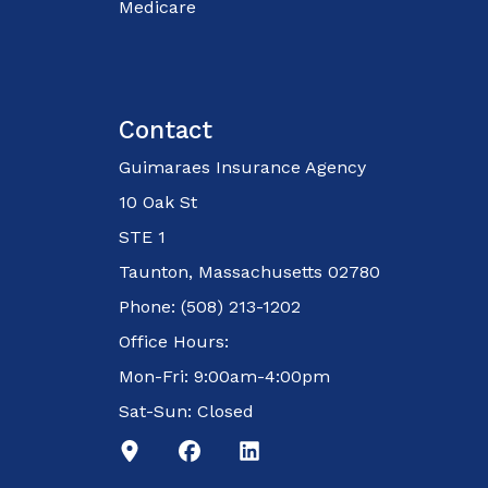
Medicare
Contact
Guimaraes Insurance Agency
10 Oak St
STE 1
Taunton, Massachusetts 02780
Phone: (508) 213-1202
Office Hours:
Mon-Fri: 9:00am-4:00pm
Sat-Sun: Closed