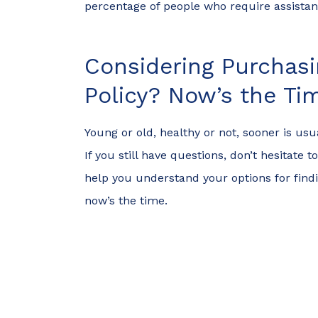
percentage of people who require assist
Considering Purchasi
Policy? Now’s the Ti
Young or old, healthy or not, sooner is usu
If you still have questions, don’t hesitate
help you understand your options for findin
now’s the time.