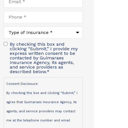
Phone
*
Type
of
Insurance
*
By checking this box and
clicking “Submit,” I provide my
express written consent to be
contacted by Guimaraes
Insurance Agency, its agents,
and service providers as
described below.
*
Consent Disclosure:
By checking this box and clicking “Submit,” I
agree that Guimaraes Insurance Agency, its
agents, and service providers may contact
me at the telephone number and email