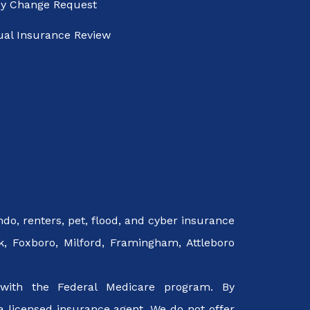
cy Change Request
al Insurance Review
o, renters, pet, flood, and cyber insurance
k, Foxboro, Milford, Framingham, Attleboro
with the Federal Medicare program. By
a licensed insurance agent. We do not offer