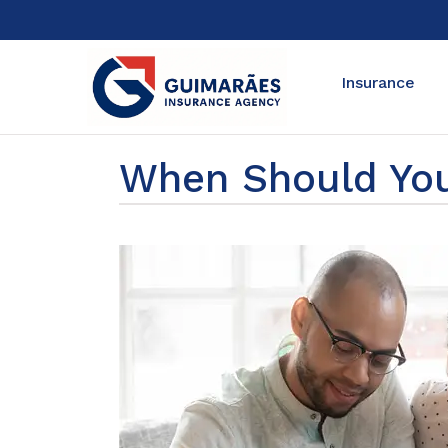
Insurance
When Should You