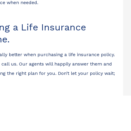
ance when needed.
ng a Life Insurance
me.
ally better when purchasing a life insurance policy.
 to call us. Our agents will happily answer them and
g the right plan for you. Don’t let your policy wait;