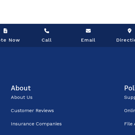
ote Now
Call
Email
Directi
About
Pol
About Us
Supp
Customer Reviews
Onli
Insurance Companies
File