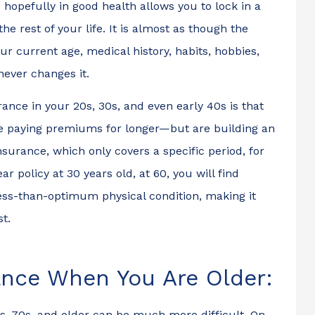
opefully in good health allows you to lock in a
he rest of your life. It is almost as though the
r current age, medical history, habits, hobbies,
 never changes it.
nce in your 20s, 30s, and even early 40s is that
be paying premiums for longer—but are building an
insurance, which only covers a specific period, for
r policy at 30 years old, at 60, you will find
less-than-optimum physical condition, making it
st.
le to insure my
Rafael was super helpfu
rance When You Are Older:
n 15 minutes of
when I was trying to
nto the office .
open a commercial polic
0s, 70s, and older can be much more difficult. On