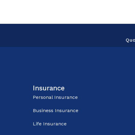
Qu
Insurance
Personal Insurance
Business Insurance
Life Insurance