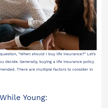
 question, “When should I buy life insurance?” Let’s
ou decide. Generally, buying a life insurance policy
ended. There are multiple factors to consider in
 While Young: