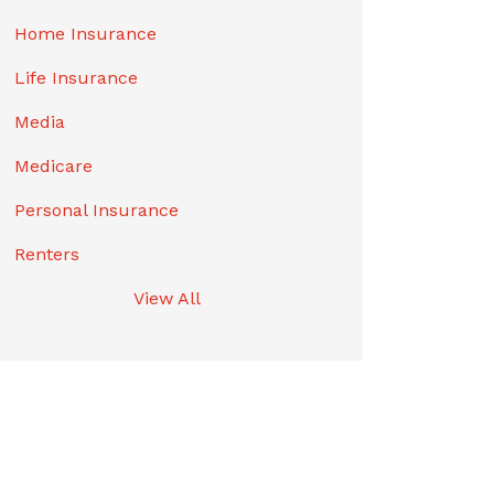
Home Insurance
Life Insurance
Media
Medicare
Personal Insurance
Renters
View All