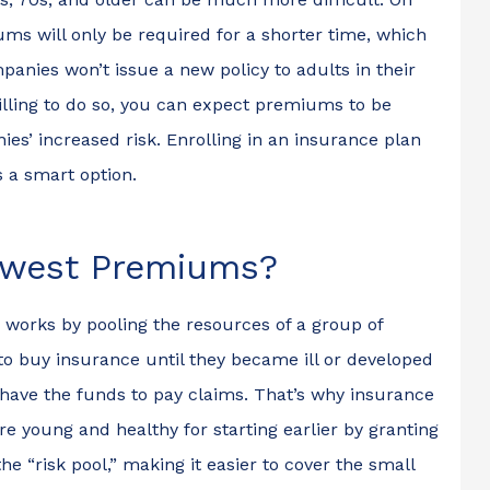
I...
for the...
ms will only be required for a shorter time, which
Christopher M
nies won’t issue a new policy to adults in their
illing to do so, you can expect premiums to be
CM
s’ increased risk. Enrolling in an insurance plan
 a smart option.
owest Premiums?
 works by pooling the resources of a group of
to buy insurance until they became ill or developed
have the funds to pay claims. That’s why insurance
 young and healthy for starting earlier by granting
 “risk pool,” making it easier to cover the small