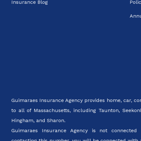
Insurance Blog
Poli
Annu
Guimaraes Insurance Agency provides home, car, cond
to all of Massachusetts, including Taunton, Seekon
Hingham, and Sharon.
Guimaraes Insurance Agency is not connected 
contacting this number, you will be connected with 