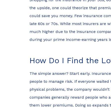
the upside, one could theorize that premiu
Nik
could save you money. Few insurance compa
late 60s or 70s. While most insurers are w
N
much higher due to the insurance companie
during your prime income-earning years is
How Do I Find the L
The simple answer? Start early. Insurance
people to manage risk. If everyone waited 
physical problems, the company wouldn’t 
companies generally reward people who are
them lower premiums. Doing so expands the