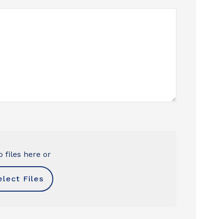
 files here or
elect Files