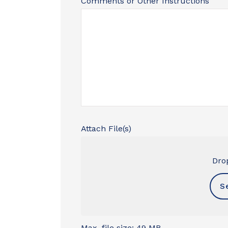
Comments or Other Instructions
Attach File(s)
Drop
S
Max. file size: 49 MB.