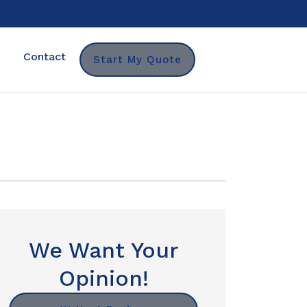
Contact
Start My Quote
We Want Your
Opinion!