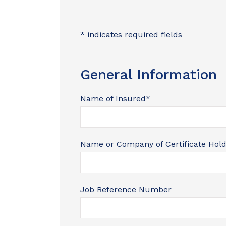
* indicates required fields
General Information
Name of Insured
*
I was ab
car withi
Name or Company of Certificate Hol
walking i
Nik
Job Reference Number
N