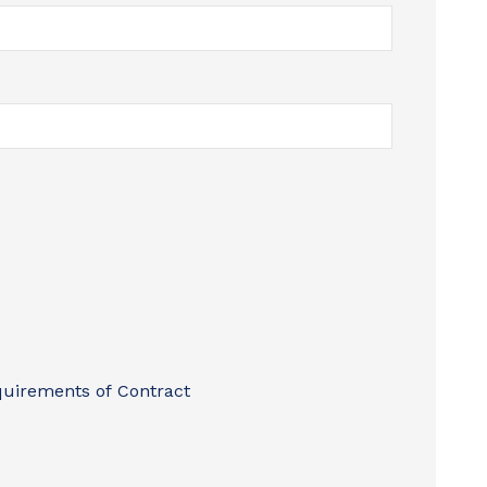
quirements of Contract