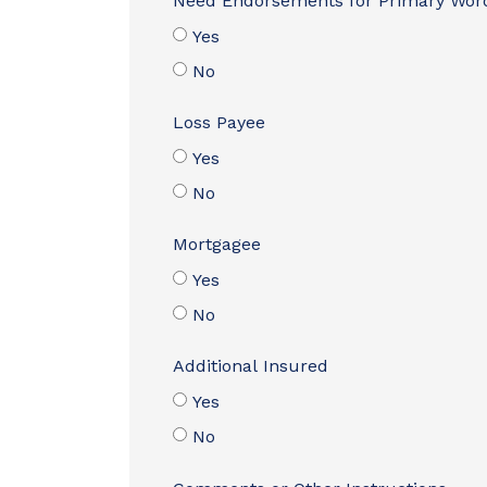
Need Endorsements for Primary Wor
Yes
No
Loss Payee
Yes
No
Mortgagee
Yes
No
Additional Insured
Yes
No