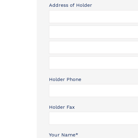
Address of Holder
Holder Phone
Holder Fax
Your Name
*