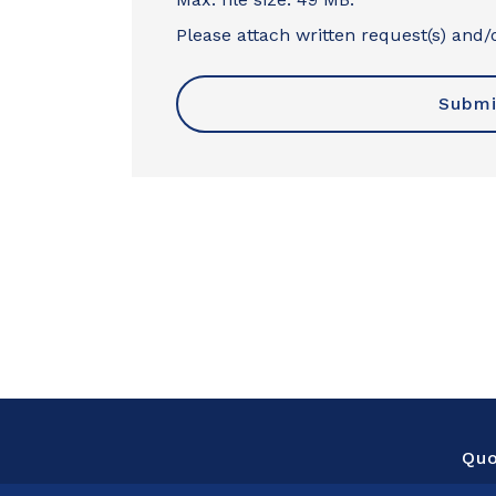
Please attach written request(s) and/o
Qu