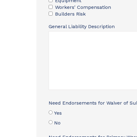
Equipment
Workers' Compensation
Builders Risk
General Liability Description
Need Endorsements for Waiver of Su
Yes
No