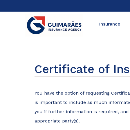
Insurance
Certificate of I
You have the option of requesting Certifica
is important to include as much informatio
you if further information is required, and
appropriate party(s).