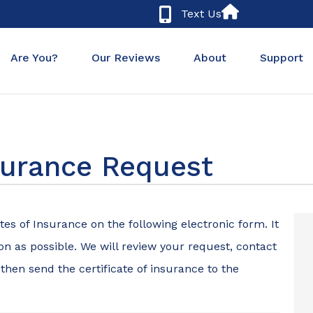
Text Us
Are You?
Our Reviews
About
Support
nsurance Request
tes of Insurance on the following electronic form. It
n as possible. We will review your request, contact
 then send the certificate of insurance to the