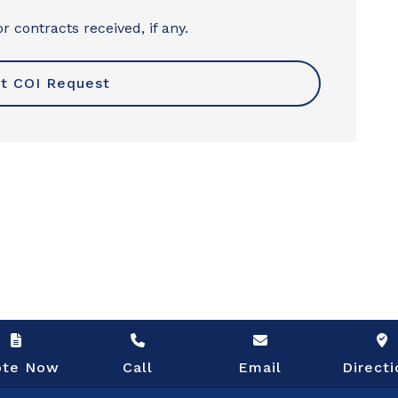
r contracts received, if any.
ote Now
Call
Email
Directi