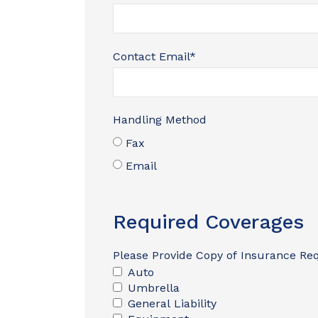
Contact Email
*
Handling Method
Fax
Email
Required Coverages
Please Provide Copy of Insurance Re
Auto
Umbrella
General Liability