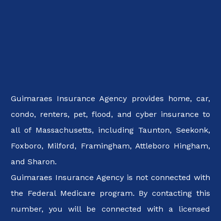
Guimaraes Insurance Agency provides home, car,
condo, renters, pet, flood, and cyber insurance to
all of Massachusetts, including Taunton, Seekonk,
Foxboro, Milford, Framingham, Attleboro Hingham,
and Sharon.
Guimaraes Insurance Agency is not connected with
the Federal Medicare program. By contacting this
number, you will be connected with a licensed