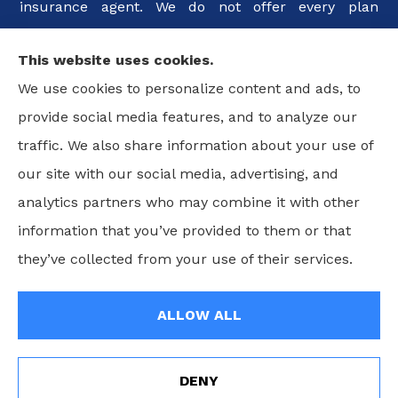
insurance agent. We do not offer every plan
available in your area. Any information we provide
This website uses cookies.
is limited to those plans we do offer in your area.
We use cookies to personalize content and ads, to
Please contact Medicare.gov or 1-800-MEDICARE, or
provide social media features, and to analyze our
your local State Health Insurance Program to get
traffic. We also share information about your use of
information on all of your options.
our site with our social media, advertising, and
analytics partners who may combine it with other
information that you’ve provided to them or that
© Copyright 2026, Guimaraes Insurance Agency, LLC
|
Privacy
they’ve collected from your use of their services.
Statement
|
Accessibility Statement
|
Login
ALLOW ALL
Websites for Insurance
DENY