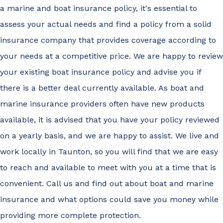
a marine and boat insurance policy, it's essential to
assess your actual needs and find a policy from a solid
insurance company that provides coverage according to
your needs at a competitive price. We are happy to review
your existing boat insurance policy and advise you if
there is a better deal currently available. As boat and
marine insurance providers often have new products
available, it is advised that you have your policy reviewed
on a yearly basis, and we are happy to assist. We live and
work locally in Taunton, so you will find that we are easy
to reach and available to meet with you at a time that is
convenient. Call us and find out about boat and marine
insurance and what options could save you money while
providing more complete protection.