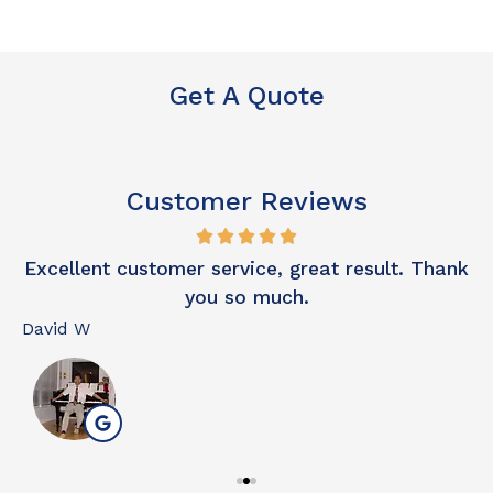
Get A Quote
Customer Reviews
o
Excellent customer service, great result. Thank
you so much.
David W
N