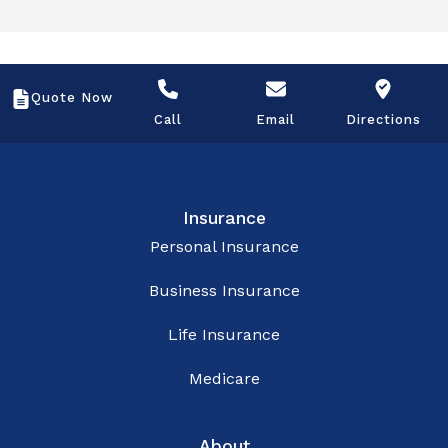
Quote Now
Call
Email
Directions
Insurance
Personal Insurance
Business Insurance
Life Insurance
Medicare
About