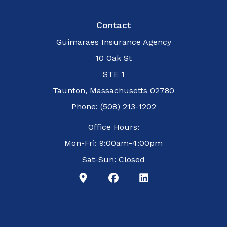
Contact
Guimaraes Insurance Agency
10 Oak St
STE 1
Taunton, Massachusetts 02780
Phone: (508) 213-1202
Office Hours:
Mon-Fri: 9:00am-4:00pm
Sat-Sun: Closed