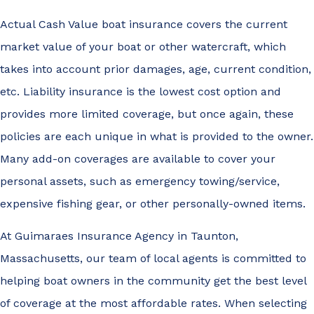
Actual Cash Value boat insurance covers the current
market value of your boat or other watercraft, which
takes into account prior damages, age, current condition,
etc. Liability insurance is the lowest cost option and
provides more limited coverage, but once again, these
policies are each unique in what is provided to the owner.
Many add-on coverages are available to cover your
personal assets, such as emergency towing/service,
expensive fishing gear, or other personally-owned items.
At Guimaraes Insurance Agency in Taunton,
Massachusetts, our team of local agents is committed to
helping boat owners in the community get the best level
of coverage at the most affordable rates. When selecting