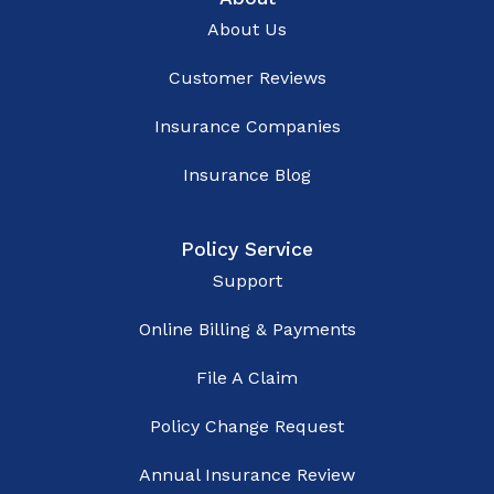
About Us
Customer Reviews
Insurance Companies
Insurance Blog
Policy Service
Support
Online Billing & Payments
File A Claim
Policy Change Request
Annual Insurance Review