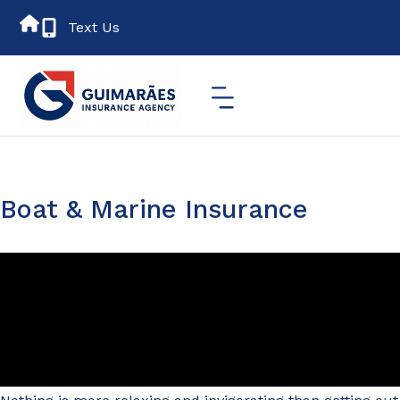
Text Us
Boat & Marine Insurance