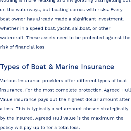
Nothing is more relaxing and invigorating than getting out
on the waterways, but boating comes with risks. Every
boat owner has already made a significant investment,
whether in a speed boat, yacht, sailboat, or other
watercraft. These assets need to be protected against the
risk of financial loss.
Types of Boat & Marine Insurance
Various insurance providers offer different types of boat
insurance. For the most complete protection, Agreed Hull
Value insurance pays out the highest dollar amount after
a loss. This is typically a set amount chosen strategically
by the insured. Agreed Hull Value is the maximum the
policy will pay up to for a total loss.