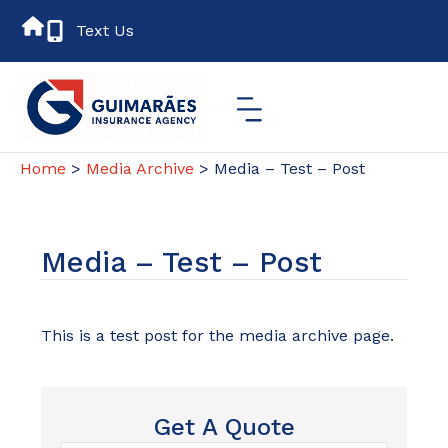
Text Us
Home
>
Media Archive
> Media – Test – Post
Media – Test – Post
This is a test post for the media archive page.
Get A Quote