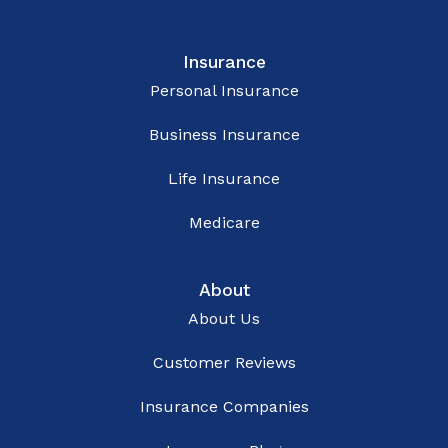
Insurance
Personal Insurance
Business Insurance
Life Insurance
Medicare
About
About Us
Customer Reviews
Insurance Companies