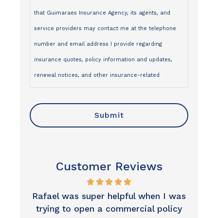
that Guimaraes Insurance Agency, its agents, and
service providers may contact me at the telephone
number and email address I provide regarding
insurance quotes, policy information and updates,
renewal notices, and other insurance-related
services, via:
- One-to-one SMS/text messages
- Telephone calls
- Emails
I understand that:
Customer Reviews
- Contact may be made using an automated dialing
system, prerecorded or artificial voice, or manual
 I was
Excellent customer service, great
I was
dialing
olicy
result. Thank you so much.
minu
- My consent is not a condition of purchase