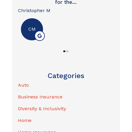
David W
- Message and data rates may apply
Nik
- I may opt out of text messages at any time by
replying STOP
- I may unsubscribe from emails at any time
For more information, please review our
Privacy
Policy
.
Categories
Auto
Business Insurance
Diversity & Inclusivity
Home