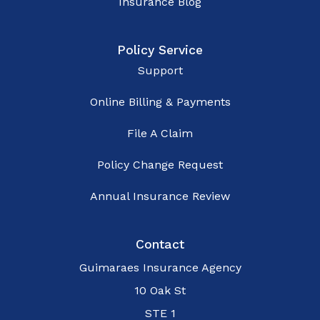
Insurance Blog
Policy Service
Support
Online Billing & Payments
File A Claim
Policy Change Request
Annual Insurance Review
Contact
Guimaraes Insurance Agency
10 Oak St
STE 1