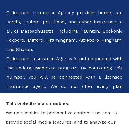
Guimaraes Insurance Agency provides home, car,
condo, renters, pet, flood, and cyber insurance to
all of Massachusetts, including Taunton, Seekonk,
Foxboro, Milford, Framingham, Attleboro Hingham,
and Sharon.
Guimaraes Insurance Agency is not connected with
the Federal Medicare program. By contacting this
number, you will be connected with a licensed
insurance agent. We do not offer every plan
available in your area. Any information we provide
This website uses cookies.
is limited to those plans we do offer in your area.
We use cookies to personalize content and ads, to
Please contact Medicare.gov or 1-800-MEDICARE, or
provide social media features, and to analyze our
your local State Health Insurance Program to get