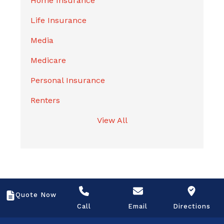
Home Insurance
Life Insurance
Media
Medicare
Personal Insurance
Renters
View All
Quote Now
Call
Email
Directions