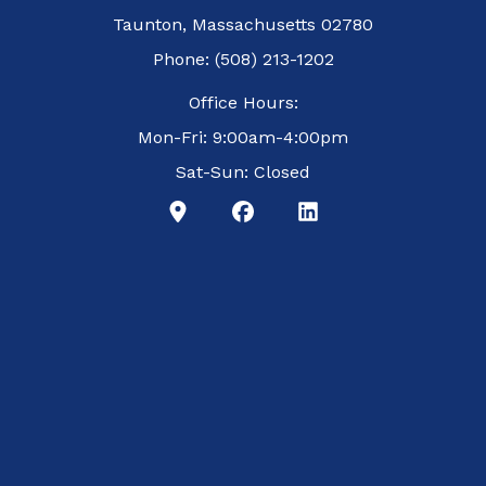
Taunton, Massachusetts 02780
Phone: (508) 213-1202
Office Hours:
Mon-Fri: 9:00am-4:00pm
Sat-Sun: Closed