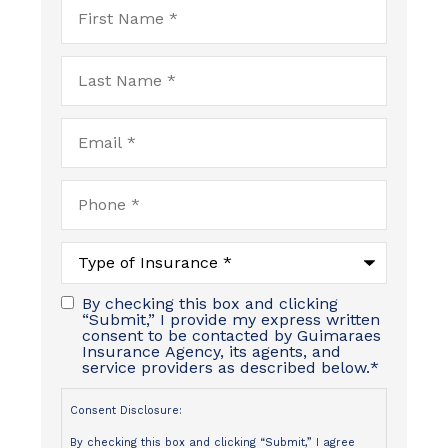
First
Name
*
Last
Name
*
Email
*
Phone
*
Type
of
Insurance
*
By checking this box and clicking
“Submit,” I provide my express written
consent to be contacted by Guimaraes
Insurance Agency, its agents, and
service providers as described below.
*
Consent Disclosure:
By checking this box and clicking “Submit,” I agree