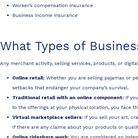
Worker’s compensation insurance
Business income insurance
What Types of Busine
Any merchant activity, selling services, products, or digi
Online retail:
Whether you are selling pajamas or per
setbacks that endanger your company’s survival.
Traditional retail with an online component:
If yo
to the offerings at your physical location, you face
Virtual marketplace sellers
: If you sell your art, c
If there are any claims about your products or quali
Online rideshare work:
You are considered an indepe