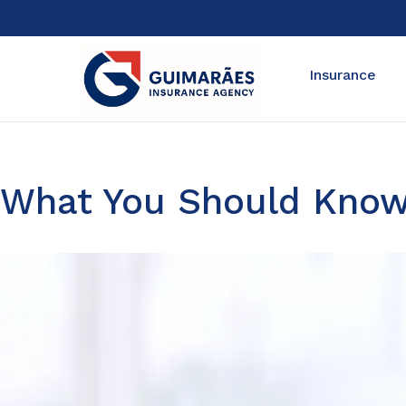
Insurance
What You Should Know