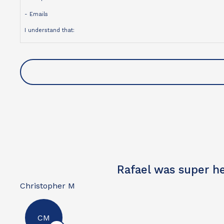
- Emails
I understand that:
- Contact may be made using an automated dialing system, prerecorded
- My consent is not a condition of purchase
- Message and data rates may apply
- I may opt out of text messages at any time by replying STOP
- I may unsubscribe from emails at any time
For more information, please review our
Privacy Policy
.
Excellent
David W