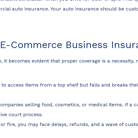
cial auto insurance. Your auto insurance should be cust
t E-Commerce Business Insur
 becomes evident that proper coverage is a necessity, not
to access items from a top shelf but falls and breaks their
r companies selling food, cosmetics, or medical items. If 
ive court process.
od or fire, you may face delays, refunds, and a wave of 