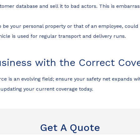
mer database and sell it to bad actors. This is embarrassi
so be your personal property or that of an employee, cou
hicle is used for regular transport and delivery runs.
siness with the Correct Cov
e is an evolving field; ensure your safety net expands wi
updating your current coverage today.
Get A Quote