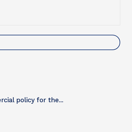
u so much.
Nik