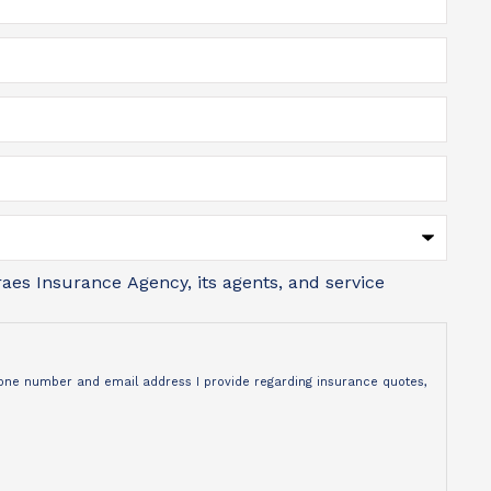
aes Insurance Agency, its agents, and service
phone number and email address I provide regarding insurance quotes,