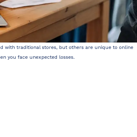
with traditional stores, but others are unique to online
when you face unexpected losses.