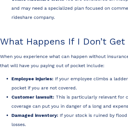
and may need a specialized plan focused on commer
rideshare company.
What Happens If I Don’t Ge
When you experience what can happen without insurance, it
that will have you paying out of pocket include:
Employee injuries:
If your employee climbs a ladder 
pocket if you are not covered.
Customer lawsuit:
This is particularly relevant fo
coverage can put you in danger of a long and expens
Damaged inventory:
If your stock is ruined by flo
losses.