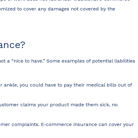
omized to cover any damages not covered by the
ance?
 a “nice to have.” Some examples of potential liabilities
 ankle, you could have to pay their medical bills out of
a customer claims your product made them sick, no
customer complaints. E-commerce insurance can cover your