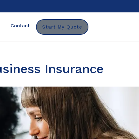
Contact
Start My Quote
siness Insurance