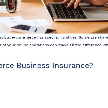
but e-commerce has specific liabilities. Some are shared 
s of your online operations can make all the difference 
rce Business Insurance?