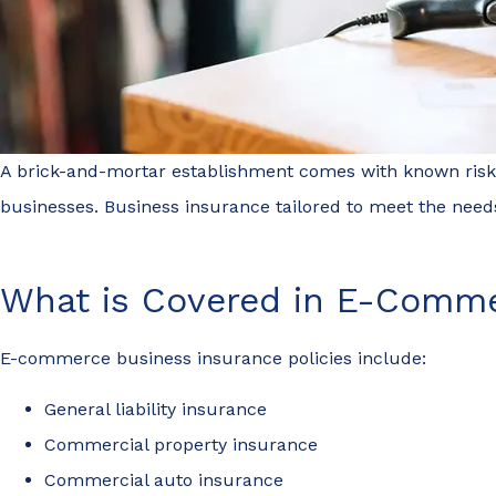
A brick-and-mortar establishment comes with known risks, 
businesses. Business insurance tailored to meet the need
What is Covered in E-Comme
E-commerce business insurance policies include:
General liability insurance
Commercial property insurance
Commercial auto insurance