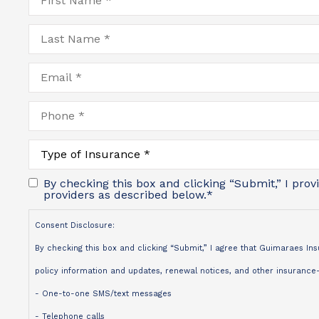
Name
*
Last
Name
*
Email
*
Phone
*
Type
of
Insurance
*
By checking this box and clicking “Submit,” I pro
providers as described below.
*
Consent Disclosure:
By checking this box and clicking “Submit,” I agree that Guimaraes I
policy information and updates, renewal notices, and other insurance-r
- One-to-one SMS/text messages
- Telephone calls