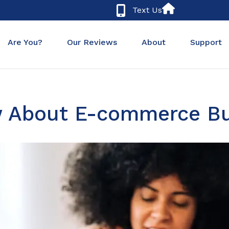
Text Us
Are You?
Our Reviews
About
Support
 About E-commerce Bu