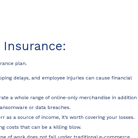
Insurance:
surance plan.
pping delays, and employee injuries can cause financial
erate a whole range of online-only merchandise in addition
al ransomware or data breaches.
iverr as a source of income, it’s worth covering your losses.
g costs that can be a killing blow.
ype of work does not fall under traditional e-commerce