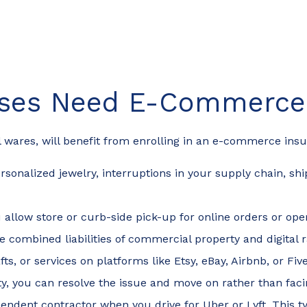
sses Need E-Commerce 
tal wares, will benefit from enrolling in an e-commerce in
sonalized jewelry, interruptions in your supply chain, shi
u allow store or curb-side pick-up for online orders or op
 the combined liabilities of commercial property and digit
rafts, or services on platforms like Etsy, eBay, Airbnb, or F
ty, you can resolve the issue and move on rather than facin
ndent contractor when you drive for Uber or Lyft. This t