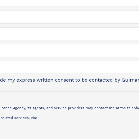
vide my express written consent to be contacted by Guimar
nsurance Agency, its agents, and service providers may contact me at the tele
elated services, via: