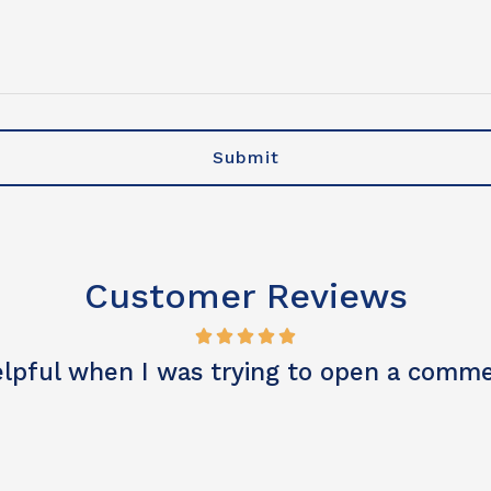
 or artificial voice, or manual dialing
Customer Reviews
 customer service, great result. Thank yo