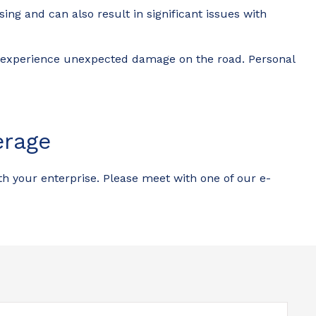
ng and can also result in significant issues with
ld experience unexpected damage on the road. Personal
erage
th your enterprise. Please meet with one of our e-