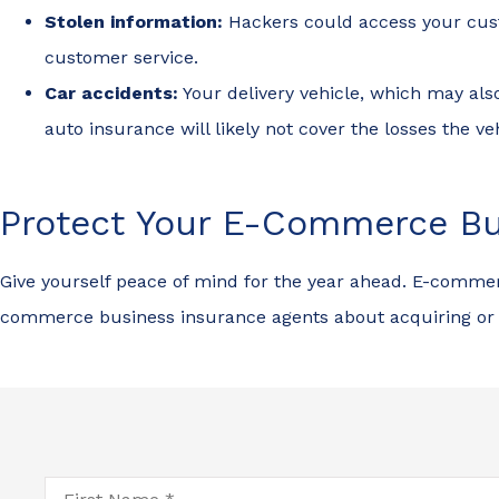
Stolen information:
Hackers could access your custo
customer service.
Car accidents:
Your delivery vehicle, which may al
auto insurance will likely not cover the losses the ve
Protect Your E-Commerce Bu
Give yourself peace of mind for the year ahead. E-commerc
commerce business insurance agents about acquiring or 
First