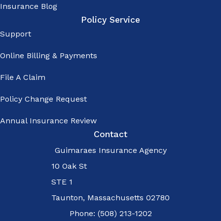
Insurance Blog
manual
Policy Service
dialing - My
Support
consent is
Online Billing & Payments
not a
condition of
File A Claim
purchase -
Policy Change Request
Message
Annual Insurance Review
and data
Contact
rates may
Guimaraes Insurance Agency
apply - I
10 Oak St
may opt out
STE 1
of text
Taunton, Massachusetts 02780
messages at
Phone: (508) 213-1202
any time by