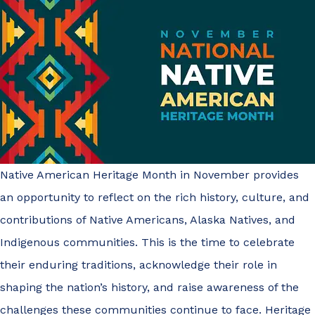
Native American Heritage Month in November provides
an opportunity to reflect on the rich history, culture, and
contributions of Native Americans, Alaska Natives, and
Indigenous communities. This is the time to celebrate
their enduring traditions, acknowledge their role in
shaping the nation’s history, and raise awareness of the
challenges these communities continue to face. Heritage