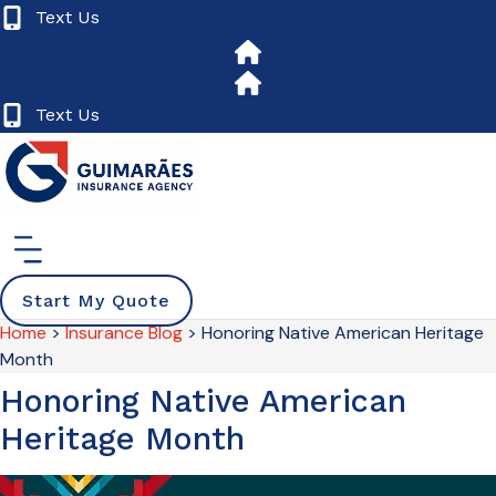
Skip
Skip
Text Us
to
to
Content
Footer
Text Us
Start My Quote
Home
>
Insurance Blog
>
Honoring Native American Heritage
Month
Honoring Native American
Heritage Month