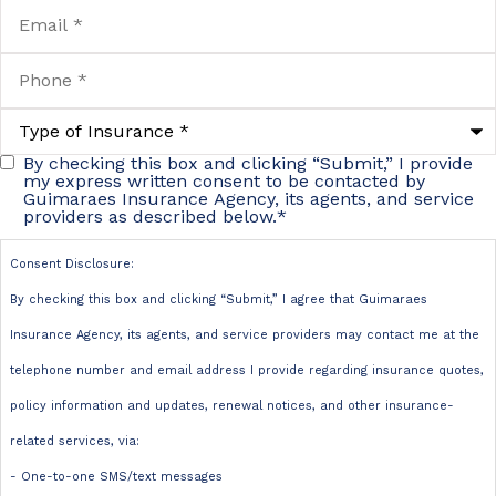
Email
*
Phone
*
Type
of
Insurance
*
By checking this box and clicking “Submit,” I provide
Consent
my express written consent to be contacted by
Guimaraes Insurance Agency, its agents, and service
Disclosure:
providers as described below.
*
By checking
Consent Disclosure:
this box and
By checking this box and clicking “Submit,” I agree that Guimaraes
clicking
Insurance Agency, its agents, and service providers may contact me at the
“Submit,” I
telephone number and email address I provide regarding insurance quotes,
agree that
policy information and updates, renewal notices, and other insurance-
Guimaraes
related services, via:
Insurance
- One-to-one SMS/text messages
Agency, its