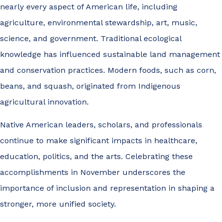
nearly every aspect of American life, including
agriculture, environmental stewardship, art, music,
science, and government. Traditional ecological
knowledge has influenced sustainable land management
and conservation practices. Modern foods, such as corn,
beans, and squash, originated from Indigenous
agricultural innovation.
Native American leaders, scholars, and professionals
continue to make significant impacts in healthcare,
education, politics, and the arts. Celebrating these
accomplishments in November underscores the
importance of inclusion and representation in shaping a
stronger, more unified society.