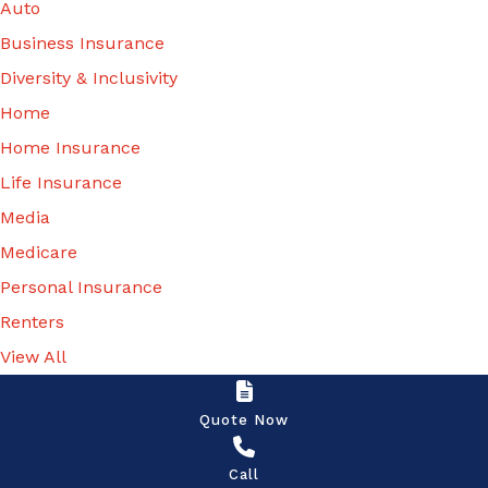
Auto
information
Business Insurance
and
Diversity & Inclusivity
updates,
Home
renewal
Home Insurance
notices, and
Life Insurance
other
Media
insurance-
Medicare
related
Personal Insurance
services, via:
Renters
- One-to-
View All
one
SMS/text
Quote Now
messages -
Call
Telephone