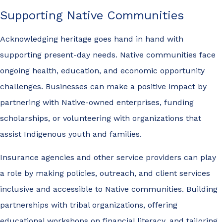
Supporting Native Communities
Acknowledging heritage goes hand in hand with
supporting present-day needs. Native communities face
ongoing health, education, and economic opportunity
challenges. Businesses can make a positive impact by
partnering with Native-owned enterprises, funding
scholarships, or volunteering with organizations that
assist Indigenous youth and families.
Insurance agencies and other service providers can play
a role by making policies, outreach, and client services
inclusive and accessible to Native communities. Building
partnerships with tribal organizations, offering
educational workshops on financial literacy, and tailoring