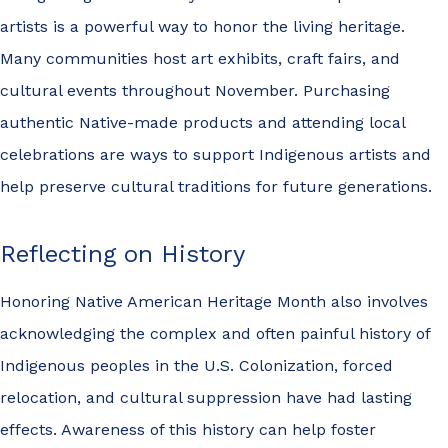
artists is a powerful way to honor the living heritage.
Many communities host art exhibits, craft fairs, and
cultural events throughout November. Purchasing
authentic Native-made products and attending local
celebrations are ways to support Indigenous artists and
help preserve cultural traditions for future generations.
Reflecting on History
Honoring Native American Heritage Month also involves
acknowledging the complex and often painful history of
Indigenous peoples in the U.S. Colonization, forced
relocation, and cultural suppression have had lasting
effects. Awareness of this history can help foster