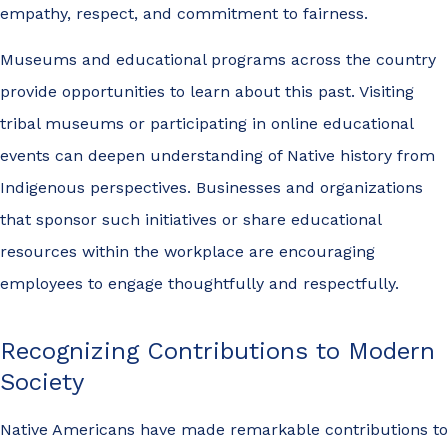
empathy, respect, and commitment to fairness.
Museums and educational programs across the country
provide opportunities to learn about this past. Visiting
tribal museums or participating in online educational
events can deepen understanding of Native history from
Indigenous perspectives. Businesses and organizations
that sponsor such initiatives or share educational
resources within the workplace are encouraging
employees to engage thoughtfully and respectfully.
Recognizing Contributions to Modern
Society
Native Americans have made remarkable contributions to