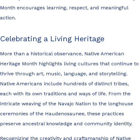
Month encourages learning, respect, and meaningful
action.
Celebrating a Living Heritage
More than a historical observance, Native American
Heritage Month highlights living cultures that continue to
thrive through art, music, language, and storytelling.
Native Americans include hundreds of distinct tribes,
each with its own traditions and ways of life. From the
intricate weaving of the Navajo Nation to the longhouse
ceremonies of the Haudenosaunee, these practices
preserve ancestral knowledge and community identity.
Recognizing the creativity and craftsmanship of Native