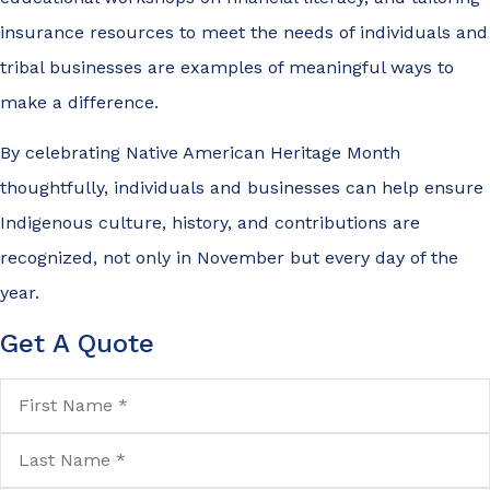
insurance resources to meet the needs of individuals and
tribal businesses are examples of meaningful ways to
make a difference.
By celebrating Native American Heritage Month
thoughtfully, individuals and businesses can help ensure
Indigenous culture, history, and contributions are
recognized, not only in November but every day of the
year.
Get A Quote
First
Name
*
Last
Name
*