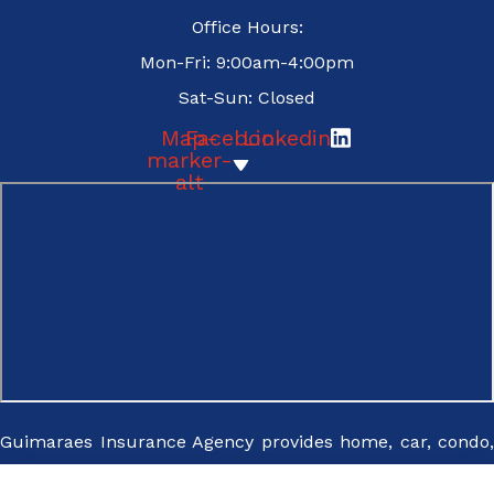
Office Hours:
replying
Mon-Fri: 9:00am-4:00pm
STOP - I
Sat-Sun: Closed
may
unsubscribe
Map-
Facebook
Linkedin
marker-
from emails
alt
at any time
For more
information,
please
review our
Privacy
Policy.
*
Guimaraes Insurance Agency provides home, car, condo,
renters, pet, flood, and cyber insurance to all of