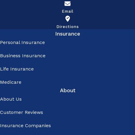
calls -
Email
Emails I
understand
Directions
Insurance
that: -
Personal Insurance
Contact
Business Insurance
may be
made using
Life Insurance
an
Medicare
automated
About
dialing
About Us
system,
Customer Reviews
prerecorded
or artificial
Insurance Companies
voice, or