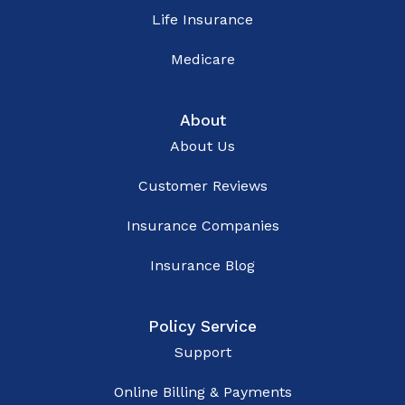
Life Insurance
Medicare
About
About Us
Customer Reviews
Insurance Companies
Insurance Blog
Policy Service
Support
Online Billing & Payments