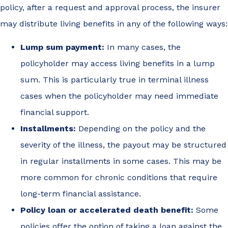
policy, after a request and approval process, the insurer
may distribute living benefits in any of the following ways:
Lump sum payment:
In many cases, the
policyholder may access living benefits in a lump
sum. This is particularly true in terminal illness
cases when the policyholder may need immediate
financial support.
Installments:
Depending on the policy and the
severity of the illness, the payout may be structured
in regular installments in some cases. This may be
more common for chronic conditions that require
long-term financial assistance.
Policy loan or accelerated death benefit:
Some
policies offer the option of taking a loan against the