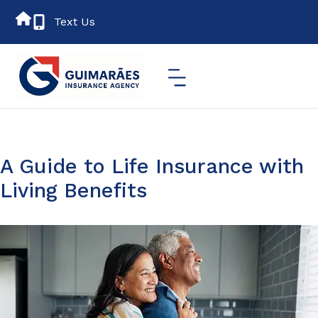
Text Us
A Guide to Life Insurance with
Living Benefits