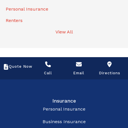
Personal Insurance
Renters
View All
Quote Now
Call
Email
Directions
Insurance
Personal Insurance
Business Insurance