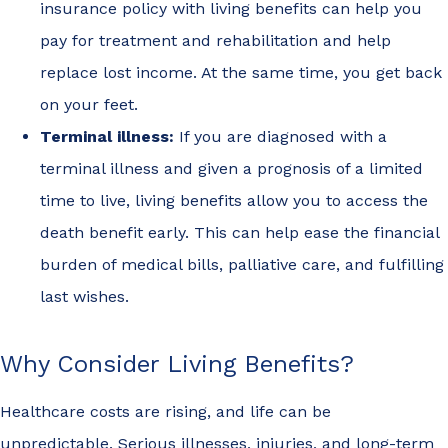
insurance policy with living benefits can help you
pay for treatment and rehabilitation and help
replace lost income. At the same time, you get back
on your feet.
Terminal illness:
If you are diagnosed with a
terminal illness and given a prognosis of a limited
time to live, living benefits allow you to access the
death benefit early. This can help ease the financial
burden of medical bills, palliative care, and fulfilling
last wishes.
Why Consider Living Benefits?
Healthcare costs are rising, and life can be
unpredictable. Serious illnesses, injuries, and long-term