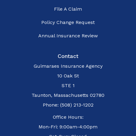
File A Claim
Policy Change Request
Annual Insurance Review
Contact
Guimaraes Insurance Agency
10 Oak St
STE 1
Taunton, Massachusetts 02780
Phone: (508) 213-1202
Office Hours:
Mon-Fri: 9:00am-4:00pm