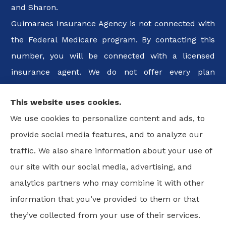
and Sharon.
Guimaraes Insurance Agency is not connected with
the Federal Medicare program. By contacting this
number, you will be connected with a licensed
insurance agent. We do not offer every plan
available in your area. Any information we provide
This website uses cookies.
is limited to those plans we do offer in your area.
We use cookies to personalize content and ads, to
Please contact Medicare.gov or 1-800-MEDICARE, or
provide social media features, and to analyze our
your local State Health Insurance Program to get
traffic. We also share information about your use of
information on all of your options.
our site with our social media, advertising, and
analytics partners who may combine it with other
information that you’ve provided to them or that
© Copyright 2026, Guimaraes Insurance Agency, LLC
|
Privacy
they’ve collected from your use of their services.
Statement
|
Accessibility Statement
|
Login