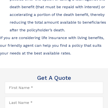
death benefit (that must be repaid with interest) or
accelerating a portion of the death benefit, thereby
reducing the total amount available to beneficiaries
after the policyholder’s death.
If you are considering life insurance with living benefits,
our friendly agent can help you find a policy that suits
your needs at the best available rates.
Get A Quote
First
Name
*
Last
Name
*