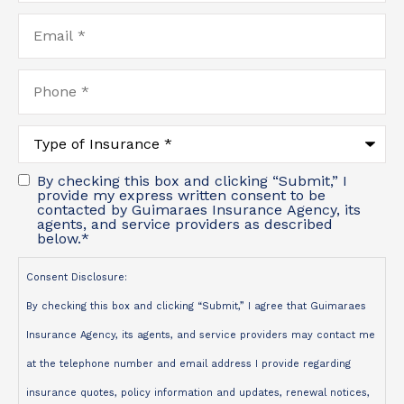
Email
*
Phone
*
Type
of
Insurance
*
By checking this box and clicking “Submit,” I
provide my express written consent to be
contacted by Guimaraes Insurance Agency, its
agents, and service providers as described
below.
*
Consent Disclosure:
By checking this box and clicking “Submit,” I agree that Guimaraes
Insurance Agency, its agents, and service providers may contact me
at the telephone number and email address I provide regarding
insurance quotes, policy information and updates, renewal notices,