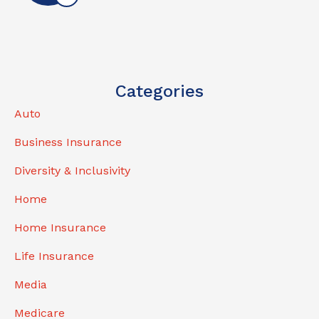
Categories
Auto
Business Insurance
Diversity & Inclusivity
Home
Home Insurance
Life Insurance
Media
Medicare