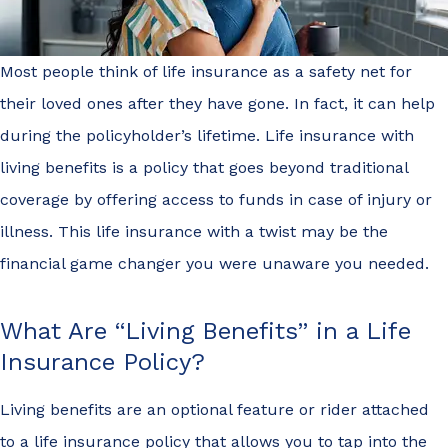
Most people think of life insurance as a safety net for
their loved ones after they have gone. In fact, it can help
during the policyholder’s lifetime. Life insurance with
living benefits is a policy that goes beyond traditional
coverage by offering access to funds in case of injury or
illness. This life insurance with a twist may be the
financial game changer you were unaware you needed.
What Are “Living Benefits” in a Life
Insurance Policy?
Living benefits are an optional feature or rider attached
to a life insurance policy that allows you to tap into the