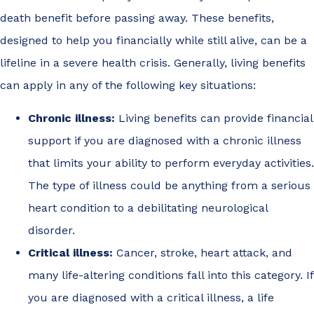
death benefit before passing away. These benefits,
designed to help you financially while still alive, can be a
lifeline in a severe health crisis. Generally, living benefits
can apply in any of the following key situations:
Chronic illness:
Living benefits can provide financial
support if you are diagnosed with a chronic illness
that limits your ability to perform everyday activities.
The type of illness could be anything from a serious
heart condition to a debilitating neurological
disorder.
Critical illness:
Cancer, stroke, heart attack, and
many life-altering conditions fall into this category. If
you are diagnosed with a critical illness, a life