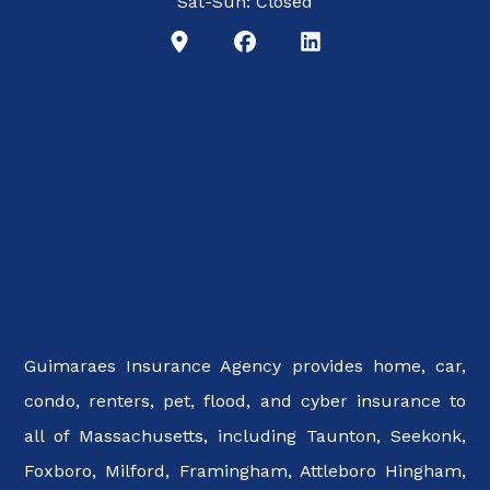
Sat-Sun: Closed
Guimaraes Insurance Agency provides home, car,
condo, renters, pet, flood, and cyber insurance to
all of Massachusetts, including Taunton, Seekonk,
Foxboro, Milford, Framingham, Attleboro Hingham,