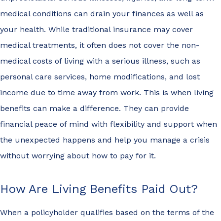
medical conditions can drain your finances as well as
your health. While traditional insurance may cover
medical treatments, it often does not cover the non-
medical costs of living with a serious illness, such as
personal care services, home modifications, and lost
income due to time away from work. This is when living
benefits can make a difference. They can provide
financial peace of mind with flexibility and support when
the unexpected happens and help you manage a crisis
without worrying about how to pay for it.
How Are Living Benefits Paid Out?
When a policyholder qualifies based on the terms of the