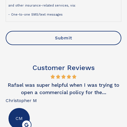
and other insurance-related services, via:
- One-to-one SMS/text messages
- Telephone calls
- Emails
I understand that:
- Contact may be made using an automated dialing system,
prerecorded or artificial voice, or manual dialing
Customer Reviews
- My consent is not a condition of purchase
- Message and data rates may apply
Rafael was super helpful when I was trying to
Ex
- I may opt out of text messages at any time by replying STOP
open a commercial policy for the...
- I may unsubscribe from emails at any time
Christopher M
Da
For more information, please review our
Privacy Policy
.
CM