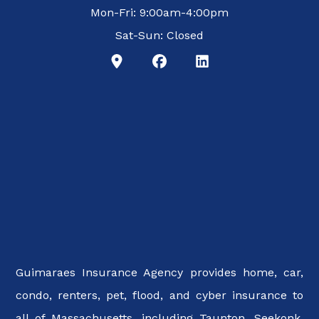
Mon-Fri: 9:00am-4:00pm
Sat-Sun: Closed
Guimaraes Insurance Agency provides home, car,
condo, renters, pet, flood, and cyber insurance to
all of Massachusetts, including Taunton, Seekonk,