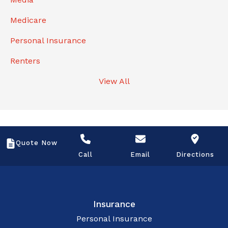
Medicare
Personal Insurance
Renters
View All
Quote Now
Call
Email
Directions
Insurance
Personal Insurance