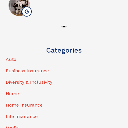
Categories
Auto
Business Insurance
Diversity & Inclusivity
Home
Home Insurance
Life Insurance
Media