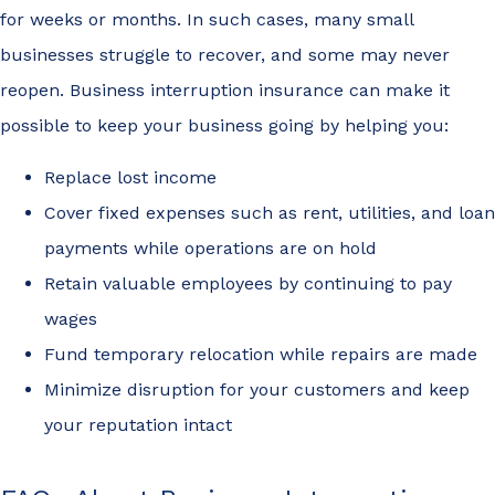
for weeks or months. In such cases, many small
businesses struggle to recover, and some may never
reopen. Business interruption insurance can make it
possible to keep your business going by helping you:
Replace lost income
Cover fixed expenses such as rent, utilities, and loan
payments while operations are on hold
Retain valuable employees by continuing to pay
wages
Fund temporary relocation while repairs are made
Minimize disruption for your customers and keep
your reputation intact