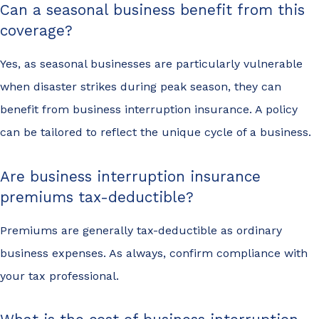
Can a seasonal business benefit from this
coverage?
Yes, as seasonal businesses are particularly vulnerable
when disaster strikes during peak season, they can
benefit from business interruption insurance. A policy
can be tailored to reflect the unique cycle of a business.
Are business interruption insurance
premiums tax-deductible?
Premiums are generally tax-deductible as ordinary
business expenses. As always, confirm compliance with
your tax professional.