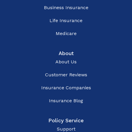
Business Insurance
Life Insurance
Medicare
About
About Us
Customer Reviews
Insurance Companies
Insurance Blog
Policy Service
Support