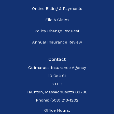
Online Billing & Payments
File A Claim
Policy Change Request
Annual Insurance Review
Contact
Guimaraes Insurance Agency
10 Oak St
STE 1
Taunton, Massachusetts 02780
Phone: (508) 213-1202
Office Hours: