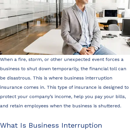
When a fire, storm, or other unexpected event forces a
business to shut down temporarily, the financial toll can
be disastrous. This is where business interruption
insurance comes in. This type of insurance is designed to
protect your company’s income, help you pay your bills,
and retain employees when the business is shuttered.
What Is Business Interruption