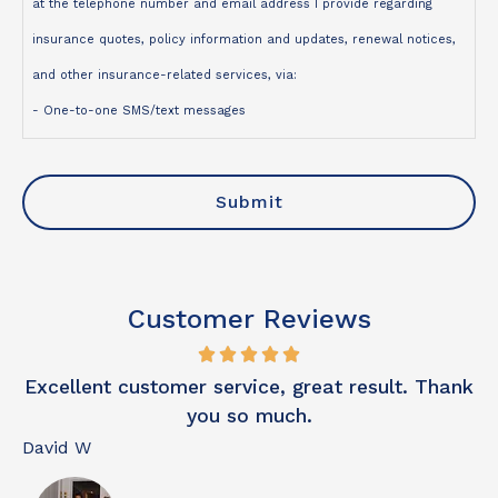
at the telephone number and email address I provide regarding
insurance quotes, policy information and updates, renewal notices,
and other insurance-related services, via:
- One-to-one SMS/text messages
- Telephone calls
- Emails
I understand that:
- Contact may be made using an automated dialing system,
prerecorded or artificial voice, or manual dialing
Customer Reviews
- My consent is not a condition of purchase
- Message and data rates may apply
o
Excellent customer service, great result. Thank
- I may opt out of text messages at any time by replying STOP
you so much.
- I may unsubscribe from emails at any time
David W
N
For more information, please review our
Privacy Policy
.