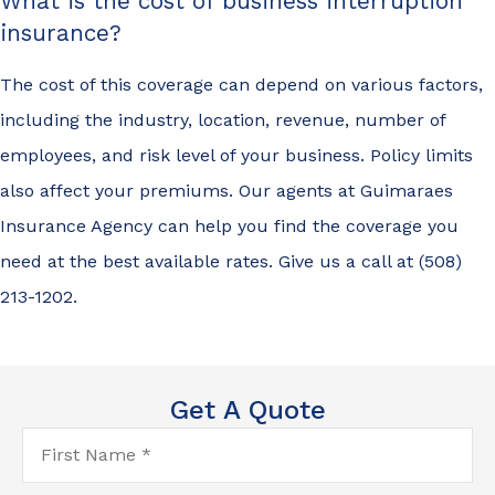
What is the cost of business interruption
insurance?
The cost of this coverage can depend on various factors,
including the industry, location, revenue, number of
employees, and risk level of your business. Policy limits
also affect your premiums. Our agents at Guimaraes
Insurance Agency can help you find the coverage you
need at the best available rates. Give us a call at (508)
213-1202.
Get A Quote
First
Name
*