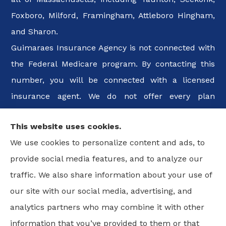
Foxboro, Milford, Framingham, Attleboro Hingham,
and Sharon.
Guimaraes Insurance Agency is not connected with
the Federal Medicare program. By contacting this
number, you will be connected with a licensed
insurance agent. We do not offer every plan
available in your area. Any information we provide
This website uses cookies.
is limited to those plans we do offer in your area.
We use cookies to personalize content and ads, to
Please contact Medicare.gov or 1-800-MEDICARE, or
provide social media features, and to analyze our
your local State Health Insurance Program to get
traffic. We also share information about your use of
information on all of your options.
our site with our social media, advertising, and
analytics partners who may combine it with other
information that you’ve provided to them or that