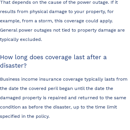
That depends on the cause of the power outage. If it
results from physical damage to your property, for
example, from a storm, this coverage could apply.
General power outages not tied to property damage are
typically excluded.
How long does coverage last after a
disaster?
Business income insurance coverage typically lasts from
the date the covered peril began until the date the
damaged property is repaired and returned to the same
condition as before the disaster, up to the time limit
specified in the policy.