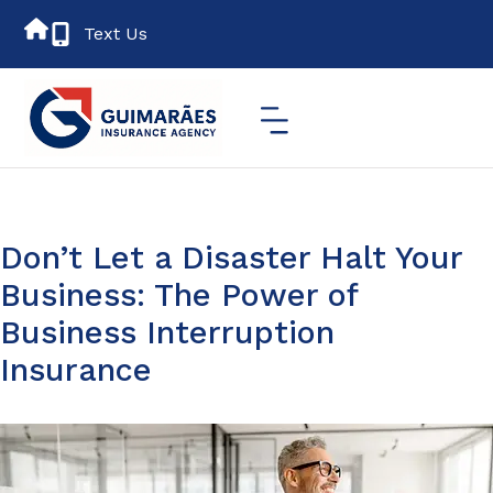
Text Us
Don’t Let a Disaster Halt Your
Business: The Power of
Business Interruption
Insurance