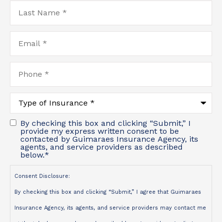
Last
Name
*
Email
*
Phone
*
Type
of
Insurance
*
By checking this box and clicking “Submit,” I
provide my express written consent to be
contacted by Guimaraes Insurance Agency, its
agents, and service providers as described
below.
*
Consent Disclosure:
By checking this box and clicking “Submit,” I agree that Guimaraes
Insurance Agency, its agents, and service providers may contact me