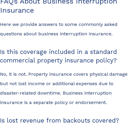
FAQs About Business Interruption
Insurance
Here we provide answers to some commonly asked
questions about business interruption insurance.
Is this coverage included in a standard
commercial property insurance policy?
No, it is not. Property insurance covers physical damage
but not lost income or additional expenses due to
disaster-related downtime. Business interruption
insurance is a separate policy or endorsement.
Is lost revenue from backouts covered?