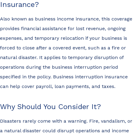
Insurance?
Also known as business income insurance, this coverage
provides financial assistance for lost revenue, ongoing
expenses, and temporary relocation if your business is
forced to close after a covered event, such as a fire or
natural disaster. It applies to temporary disruption of
operations during the business interruption period
specified in the policy. Business interruption insurance
can help cover payroll, loan payments, and taxes.
Why Should You Consider It?
Disasters rarely come with a warning. Fire, vandalism, or
a natural disaster could disrupt operations and income